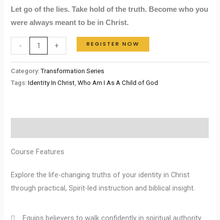
Let go of the lies. Take hold of the truth. Become who you
were always meant to be in Christ.
REGISTER NOW
-
+
Category:
Transformation Series
Tags:
Identity In Christ
,
Who Am I As A Child of God
Description
Course Features
Explore the life-changing truths of your identity in Christ
through practical, Spirit-led instruction and biblical insight.
Equips believers to walk confidently in spiritual authority