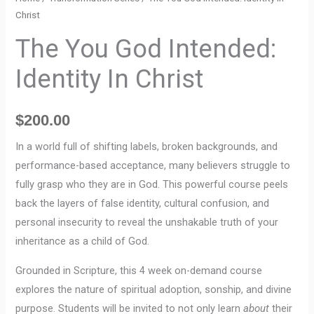
Christ
The You God Intended:
Identity In Christ
$
200.00
In a world full of shifting labels, broken backgrounds, and
performance-based acceptance, many believers struggle to
fully grasp who they are in God. This powerful course peels
back the layers of false identity, cultural confusion, and
personal insecurity to reveal the unshakable truth of your
inheritance as a child of God.
Grounded in Scripture, this 4 week on-demand course
explores the nature of spiritual adoption, sonship, and divine
purpose. Students will be invited to not only learn
about
their