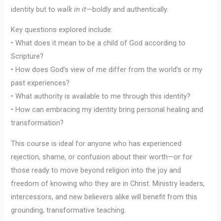
identity but to
walk in it
—boldly and authentically.
Key questions explored include:
• What does it mean to be a child of God according to
Scripture?
• How does God’s view of me differ from the world’s or my
past experiences?
• What authority is available to me through this identity?
• How can embracing my identity bring personal healing and
transformation?
This course is ideal for anyone who has experienced
rejection, shame, or confusion about their worth—or for
those ready to move beyond religion into the joy and
freedom of knowing who they are in Christ. Ministry leaders,
intercessors, and new believers alike will benefit from this
grounding, transformative teaching.