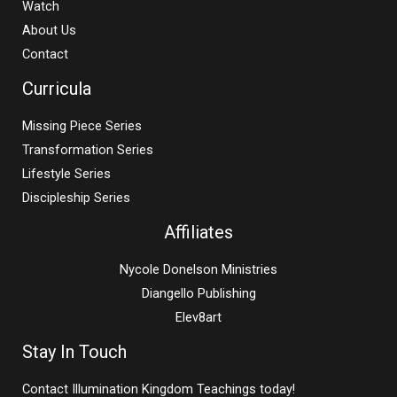
Watch
About Us
Contact
Curricula
Missing Piece Series
Transformation Series
Lifestyle Series
Discipleship Series
Affiliates
Nycole Donelson Ministries
Diangello Publishing
Elev8art
Stay In Touch
Contact Illumination Kingdom Teachings today!