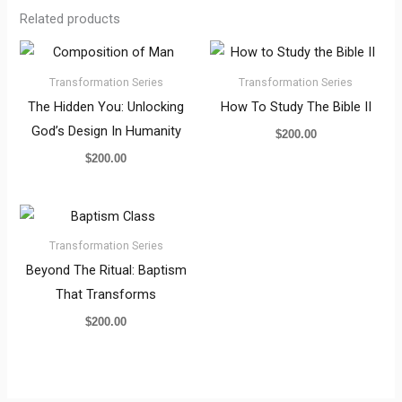
Related products
Transformation Series
Transformation Series
The Hidden You: Unlocking
How To Study The Bible II
God’s Design In Humanity
$
200.00
$
200.00
Transformation Series
Beyond The Ritual: Baptism
That Transforms
$
200.00