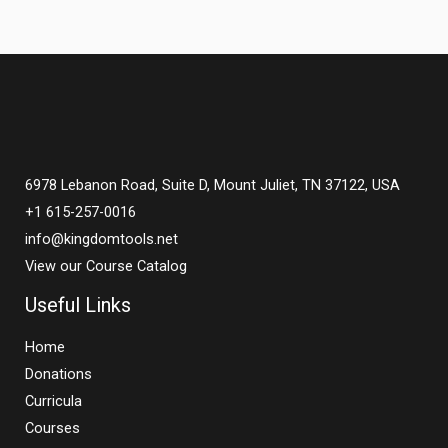
6978 Lebanon Road, Suite D, Mount Juliet, TN 37122, USA
+1 615-257-0016
info@kingdomtools.net
View our Course Catalog
Useful Links
Home
Donations
Curricula
Courses