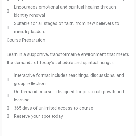
Encourages emotional and spiritual healing through
identity renewal
Suitable for all stages of faith, from new believers to
ministry leaders
Course Preparation
Learn in a supportive, transformative environment that meets
the demands of today’s schedule and spiritual hunger.
Interactive format includes teachings, discussions, and
group reflection
On-Demand course - designed for personal growth and
learning
365 days of unlimited access to course
Reserve your spot today