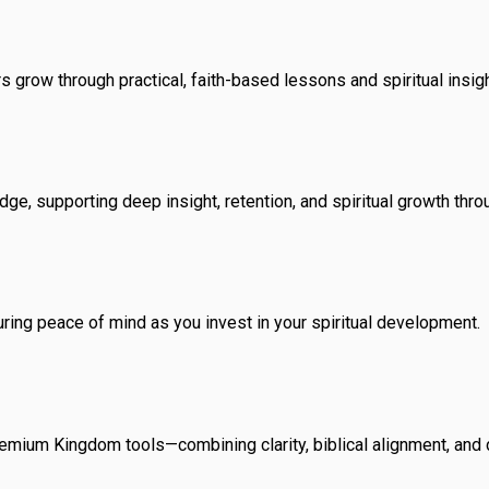
rs grow through practical, faith-based lessons and spiritual insigh
ge, supporting deep insight, retention, and spiritual growth thro
uring peace of mind as you invest in your spiritual development.
premium Kingdom tools—combining clarity, biblical alignment, and 