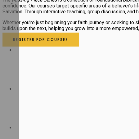
confidence. Our courses target specific areas of a believer’s l
Salvation. Through interactive teaching, group discussion, and h
Whether you’re just beginning your faith journey or seeking to
builds upon the next, helping you grow into a more empowered, S
REGISTER FOR COURSES