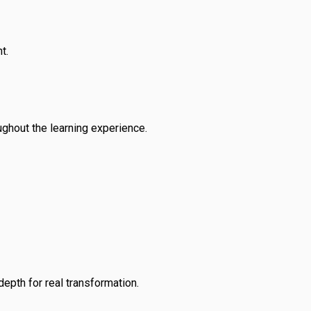
t.
ughout the learning experience.
depth for real transformation.