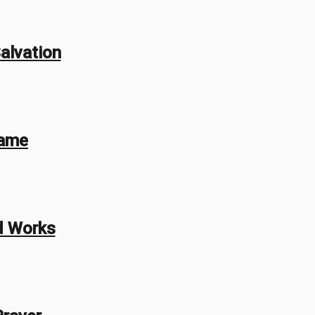
alvation
Name
d Works