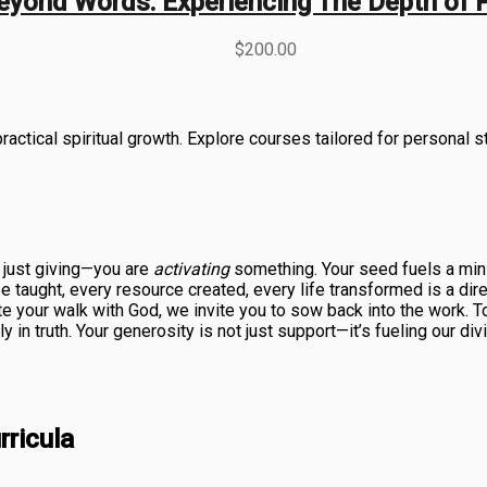
eyond Words: Experiencing The Depth of 
$
200.00
actical spiritual growth. Explore courses tailored for personal s
t just giving—you are
activating
something. Your seed fuels a mini
taught, every resource created, every life transformed is a direct
te your walk with God, we invite you to sow back into the work. T
in truth. Your generosity is not just support—it’s fueling our di
ricula