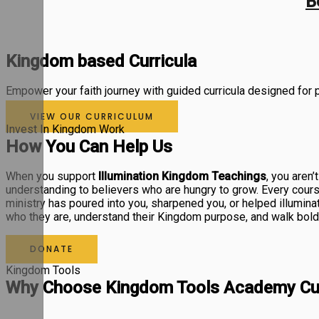
B
Kingdom based Curricula
Empower your faith journey with guided curricula designed for pr
VIEW OUR CURRICULUM
Invest In Kingdom Work
How You Can Help Us
When you support
Illumination Kingdom Teachings
, you aren’
understanding to believers who are hungry to grow. Every course 
ministry has poured into you, sharpened you, or helped illumina
who they are, understand their Kingdom purpose, and walk boldly 
DONATE
Kingdom Tools
Why Choose Kingdom Tools Academy Cur