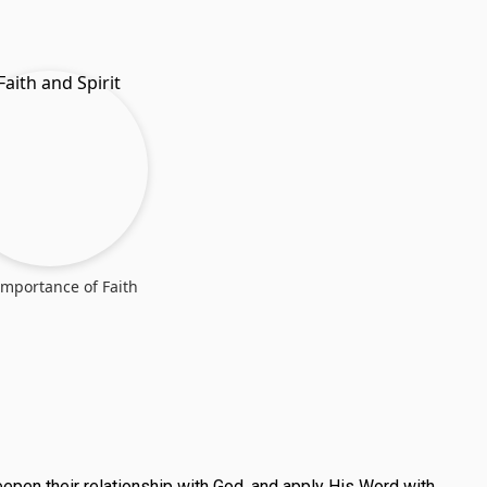
Importance of Faith
deepen their relationship with God, and apply His Word with