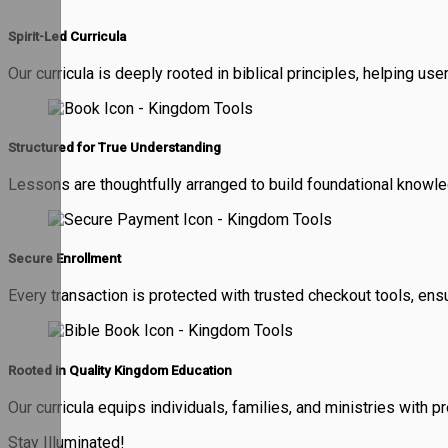
Spirit-Led Curricula
Our curricula is deeply rooted in biblical principles, helping use
Structured for True Understanding
Lessons are thoughtfully arranged to build foundational knowled
Secure Enrollment
Every transaction is protected with trusted checkout tools, ens
Rooted in Quality Kingdom Education
Our curricula equips individuals, families, and ministries with 
Stay Illuminated!