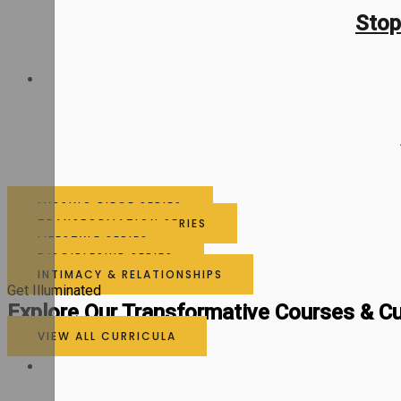
Stop
MISSING PIECE SERIES
TRANSFORMATION SERIES
LIFESTYLE SERIES
DISCIPLESHIP SERIES
INTIMACY & RELATIONSHIPS
Get Illuminated
Explore Our Transformative Courses & Cu
VIEW ALL CURRICULA