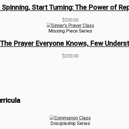
 Spinning, Start Turning: The Power of R
$
200.00
Missing Piece Series
The Prayer Everyone Knows, Few Unders
$
200.00
rricula
Discipleship Series