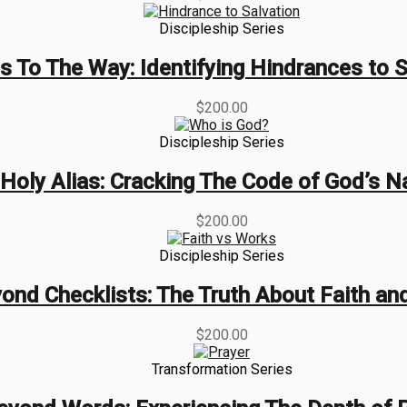
Discipleship Series
s To The Way: Identifying Hindrances to S
$
200.00
Discipleship Series
Holy Alias: Cracking The Code of God’s 
$
200.00
Discipleship Series
ond Checklists: The Truth About Faith an
$
200.00
Transformation Series