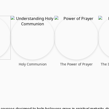
Holy Communion
The Power of Prayer
The 
al courses designed to help believers grow in spiritual maturity, 