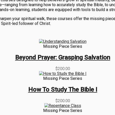
ife—ranging from learning how to accurately study the Bible, to u
ands-on learning, students are equipped with tools to build a str
 sharpen your spiritual walk, these courses offer the missing p
pirit-led follower of Christ.
Missing Piece Series
Beyond Prayer: Grasping Salvation
$
200.00
Missing Piece Series
How To Study The Bible I
$
200.00
Missing Piece Series