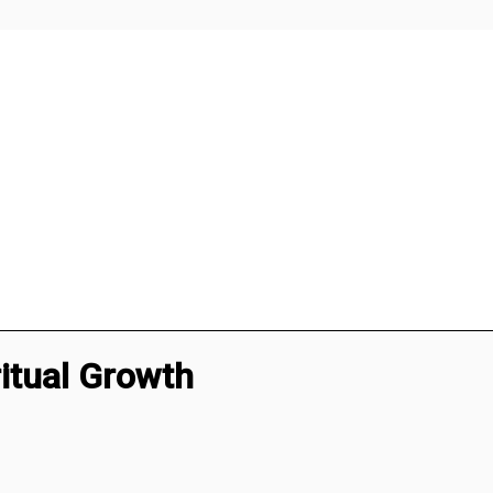
itual Growth