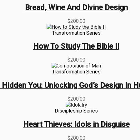
Bread, Wine And Divine Design
$
200.00
Transformation Series
How To Study The Bible II
$
200.00
Transformation Series
 Hidden You: Unlocking God’s Design In 
$
200.00
Discipleship Series
Heart Thieves: Idols in Disguise
$
200.00