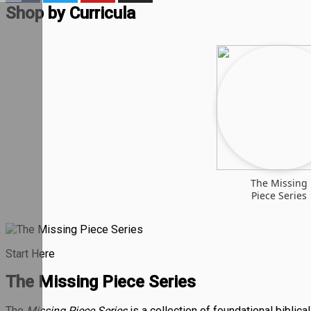
Shop by Curricula
The Missing
Piece Series
Start Here
The Missing Piece Series
The
Missing Piece Series
is a collection of foundational biblic