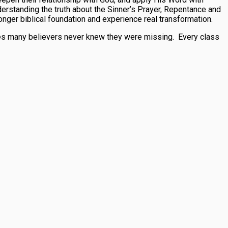
nderstanding the truth about the Sinner’s Prayer, Repentance and
onger biblical foundation and experience real transformation.
ieces many believers never knew they were missing. Every class