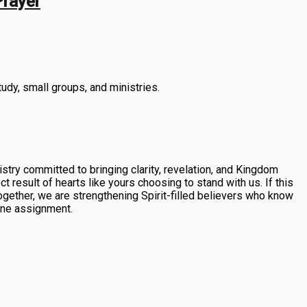
Prayer
tudy, small groups, and ministries.
stry committed to bringing clarity, revelation, and Kingdom
 result of hearts like yours choosing to stand with us. If this
ogether, we are strengthening Spirit-filled believers who know
vine assignment.