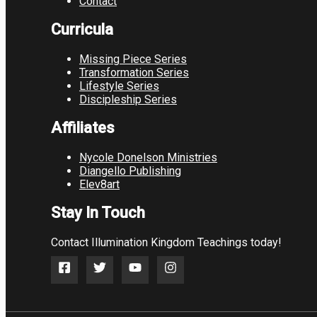
Contact
Curricula
Missing Piece Series
Transformation Series
Lifestyle Series
Discipleship Series
Affiliates
Nycole Donelson Ministries
Diangello Publishing
Elev8art
Stay In Touch
Contact Illumination Kingdom Teachings today!