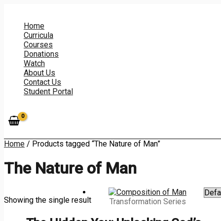
Skip
to
content
Home
Curricula
Courses
Donations
Watch
About Us
Contact Us
Student Portal
Home
/ Products tagged “The Nature of Man”
The Nature of Man
Showing the single result
Transformation Series