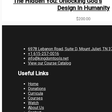
The Hidden You: Unlocking God’s
Design In Humanity
$
200.00
6978 Lebanon Road, Suite D, Mount Juliet, TN 
+1 615-257-0016
info@kingdomtools.net
View our Course Catalog
Useful Links
Home
Donations
Curricula
Courses
Watch
About Us